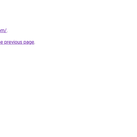
com/
.
he previous page
.