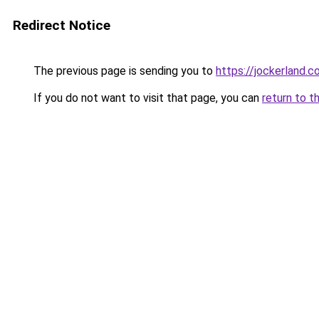
Redirect Notice
The previous page is sending you to
https://jockerland.
If you do not want to visit that page, you can
return to t