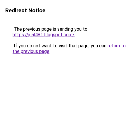
Redirect Notice
The previous page is sending you to
https://jual481.blogspot.com/
.
If you do not want to visit that page, you can
return to
the previous page
.