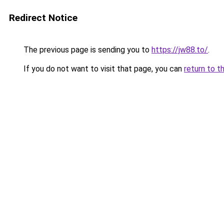
Redirect Notice
The previous page is sending you to
https://jw88.to/
.
If you do not want to visit that page, you can
return to t