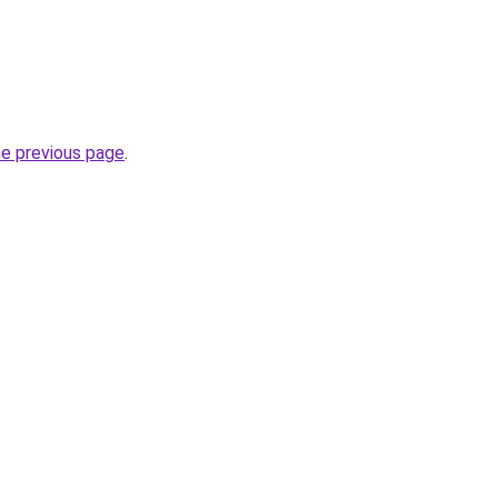
he previous page
.