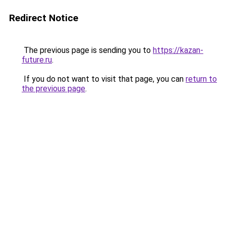
Redirect Notice
The previous page is sending you to
https://kazan-
future.ru
.
If you do not want to visit that page, you can
return to
the previous page
.