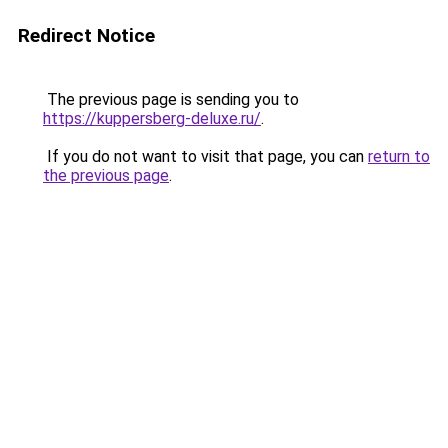
Redirect Notice
The previous page is sending you to
https://kuppersberg-deluxe.ru/
.
If you do not want to visit that page, you can
return to
the previous page
.