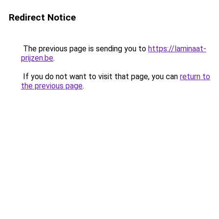
Redirect Notice
The previous page is sending you to
https://laminaat-
prijzen.be
.
If you do not want to visit that page, you can
return to
the previous page
.