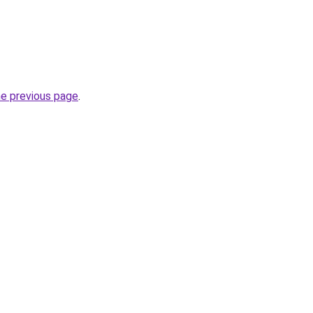
he previous page
.