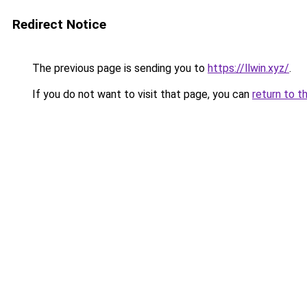
Redirect Notice
The previous page is sending you to
https://llwin.xyz/
.
If you do not want to visit that page, you can
return to t