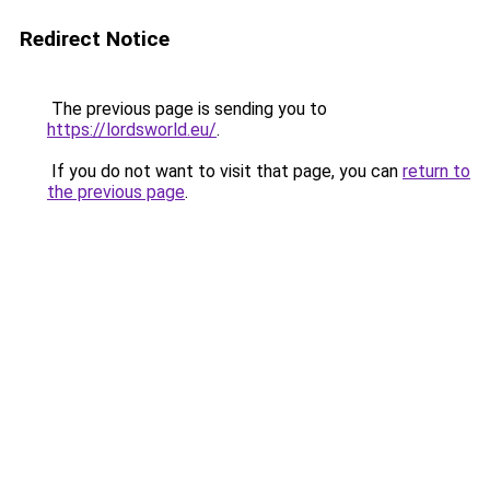
Redirect Notice
The previous page is sending you to
https://lordsworld.eu/
.
If you do not want to visit that page, you can
return to
the previous page
.