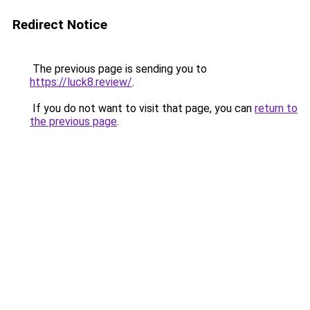
Redirect Notice
The previous page is sending you to
https://luck8.review/
.
If you do not want to visit that page, you can
return to
the previous page
.