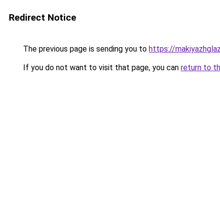
Redirect Notice
The previous page is sending you to
https://makiyazhgl
If you do not want to visit that page, you can
return to t