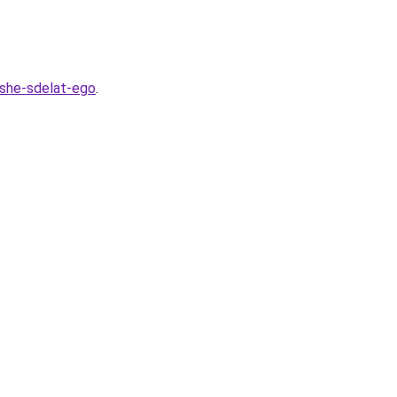
hshe-sdelat-ego
.