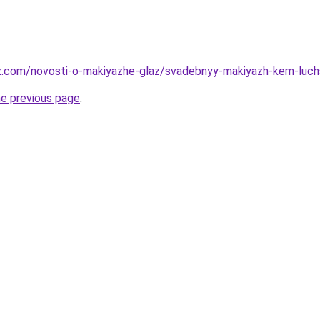
az.com/novosti-o-makiyazhe-glaz/svadebnyy-makiyazh-kem-luc
he previous page
.