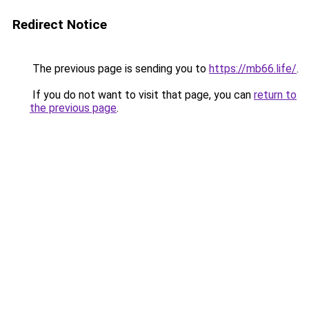
Redirect Notice
The previous page is sending you to
https://mb66.life/
.
If you do not want to visit that page, you can
return to
the previous page
.