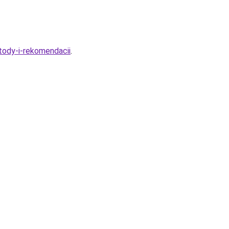
tody-i-rekomendacii
.