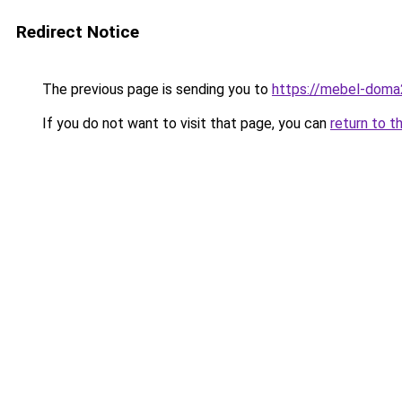
Redirect Notice
The previous page is sending you to
https://mebel-doma2
If you do not want to visit that page, you can
return to t