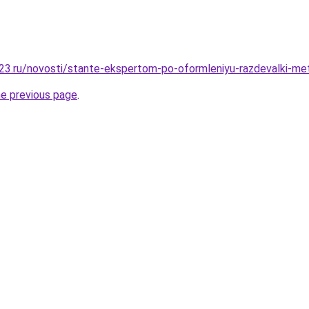
3.ru/novosti/stante-ekspertom-po-oformleniyu-razdevalki-me
he previous page
.