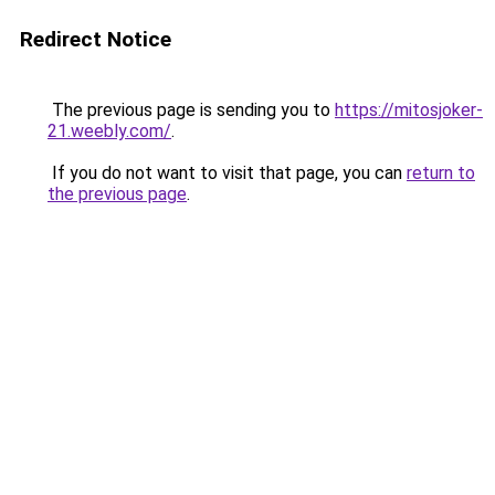
Redirect Notice
The previous page is sending you to
https://mitosjoker-
21.weebly.com/
.
If you do not want to visit that page, you can
return to
the previous page
.