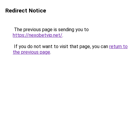
Redirect Notice
The previous page is sending you to
https://nexobetvip.net/
.
If you do not want to visit that page, you can
return to
the previous page
.