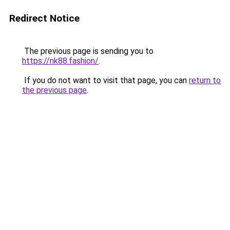
Redirect Notice
The previous page is sending you to
https://nk88.fashion/
.
If you do not want to visit that page, you can
return to
the previous page
.