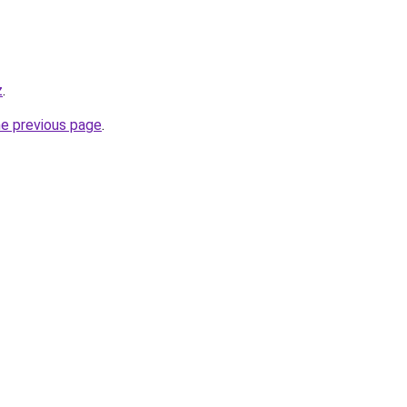
z
.
he previous page
.