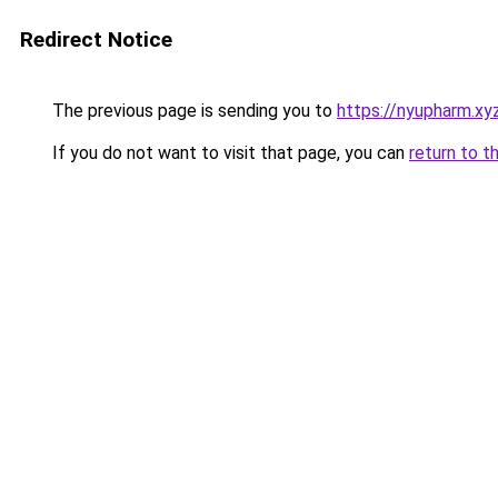
Redirect Notice
The previous page is sending you to
https://nyupharm.xy
If you do not want to visit that page, you can
return to t