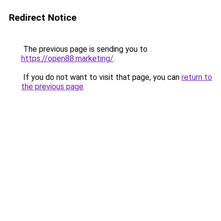
Redirect Notice
The previous page is sending you to
https://open88.marketing/
.
If you do not want to visit that page, you can
return to
the previous page
.