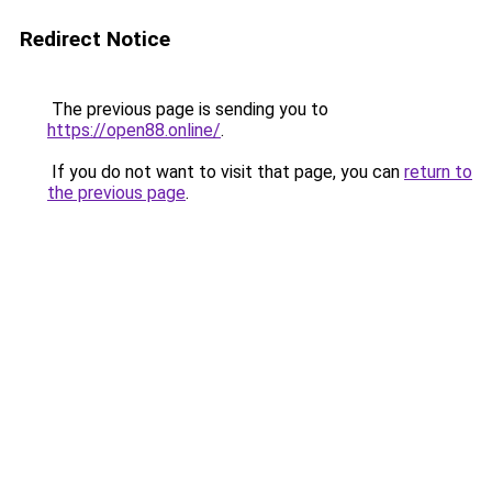
Redirect Notice
The previous page is sending you to
https://open88.online/
.
If you do not want to visit that page, you can
return to
the previous page
.