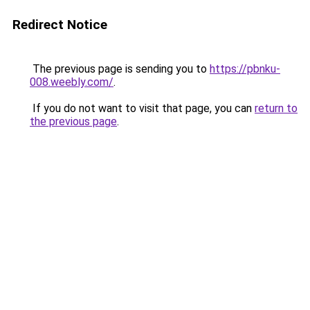
Redirect Notice
The previous page is sending you to
https://pbnku-
008.weebly.com/
.
If you do not want to visit that page, you can
return to
the previous page
.