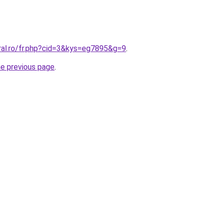
ral.ro/fr.php?cid=3&kys=eg7895&g=9
.
he previous page
.