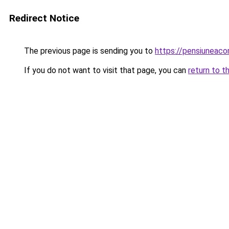
Redirect Notice
The previous page is sending you to
https://pensiuneaco
If you do not want to visit that page, you can
return to t