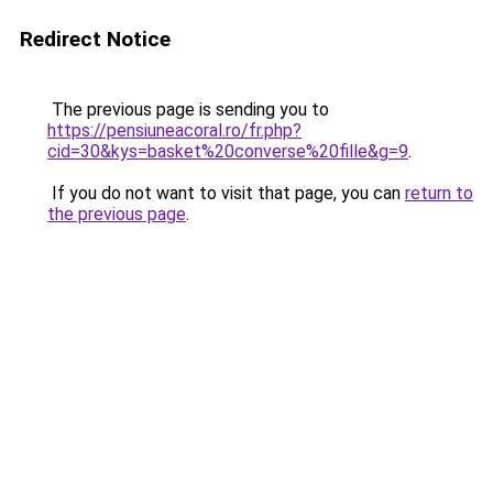
Redirect Notice
The previous page is sending you to
https://pensiuneacoral.ro/fr.php?
cid=30&kys=basket%20converse%20fille&g=9
.
If you do not want to visit that page, you can
return to
the previous page
.