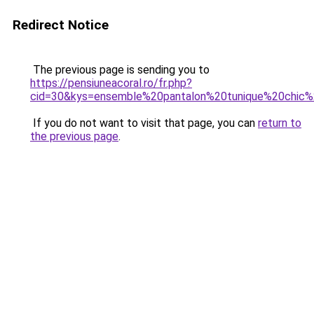
Redirect Notice
The previous page is sending you to
https://pensiuneacoral.ro/fr.php?
cid=30&kys=ensemble%20pantalon%20tunique%20chi
If you do not want to visit that page, you can
return to
the previous page
.