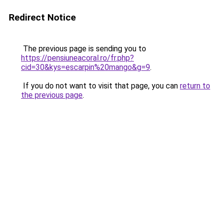
Redirect Notice
The previous page is sending you to
https://pensiuneacoral.ro/fr.php?
cid=30&kys=escarpin%20mango&g=9
.
If you do not want to visit that page, you can
return to
the previous page
.