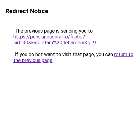
Redirect Notice
The previous page is sending you to
https://pensiuneacoral.ro/fr.php?
cid=30&kys=etam%20debardeur&g=9
.
If you do not want to visit that page, you can
return to
the previous page
.