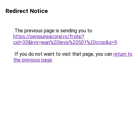
Redirect Notice
The previous page is sending you to
https://pensiuneacoral.ro/fr.php?
cid=30&kys=jean%20levis%20501%20crop&g=9
.
If you do not want to visit that page, you can
return to
the previous page
.