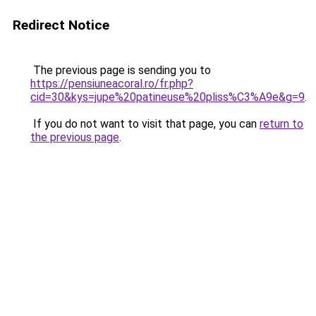
Redirect Notice
The previous page is sending you to
https://pensiuneacoral.ro/fr.php?
cid=30&kys=jupe%20patineuse%20pliss%C3%A9e&g=9
.
If you do not want to visit that page, you can
return to
the previous page
.