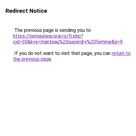
Redirect Notice
The previous page is sending you to
https://pensiuneacoral.ro/fr.php?
cid=30&kys=manteau%20superdry%20femme&g=9
.
If you do not want to visit that page, you can
return to
the previous page
.