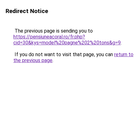
Redirect Notice
The previous page is sending you to
https://pensiuneacoral.ro/fr.php?
cid=30&kys=model%20pagne%202%20tons&g=9
.
If you do not want to visit that page, you can
return to
the previous page
.