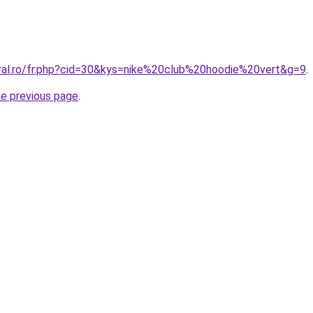
oral.ro/fr.php?cid=30&kys=nike%20club%20hoodie%20vert&g=9
.
he previous page
.