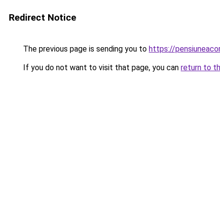
Redirect Notice
The previous page is sending you to
https://pensiuneac
If you do not want to visit that page, you can
return to t