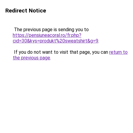
Redirect Notice
The previous page is sending you to
https://pensiuneacoral.ro/fr.php?
cid=30&kys=produkt%20sweatshirt&g=9
.
If you do not want to visit that page, you can
return to
the previous page
.