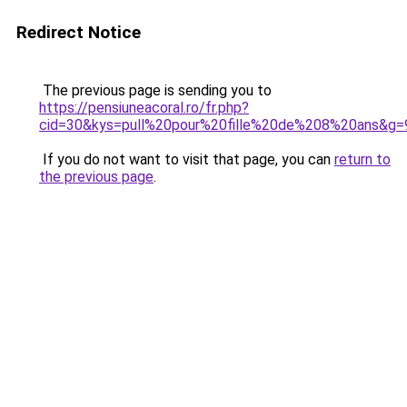
Redirect Notice
The previous page is sending you to
https://pensiuneacoral.ro/fr.php?
cid=30&kys=pull%20pour%20fille%20de%208%20ans&g=
If you do not want to visit that page, you can
return to
the previous page
.