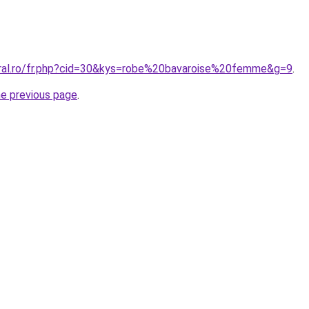
oral.ro/fr.php?cid=30&kys=robe%20bavaroise%20femme&g=9
.
he previous page
.