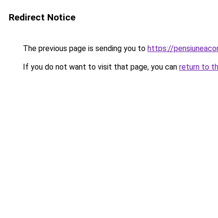
Redirect Notice
The previous page is sending you to
https://pensiuneac
If you do not want to visit that page, you can
return to t