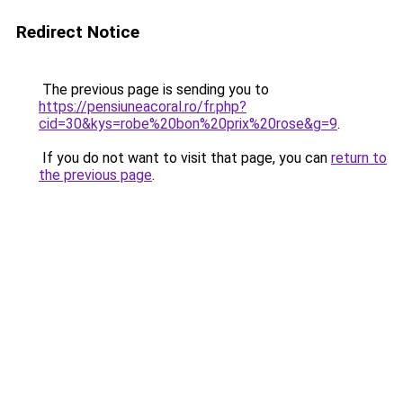
Redirect Notice
The previous page is sending you to
https://pensiuneacoral.ro/fr.php?
cid=30&kys=robe%20bon%20prix%20rose&g=9
.
If you do not want to visit that page, you can
return to
the previous page
.