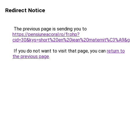
Redirect Notice
The previous page is sending you to
https://pensiuneacoral.ro/fr.php?
cid=30&kys=short%20en%20jean%20maternit%C3%A9&g
If you do not want to visit that page, you can
return to
the previous page
.