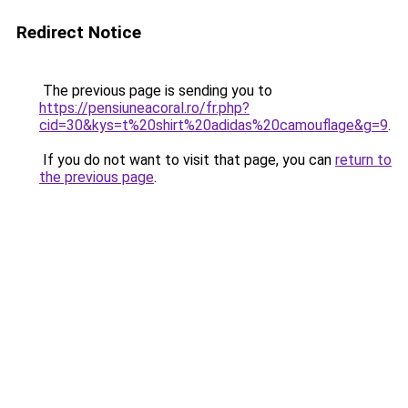
Redirect Notice
The previous page is sending you to
https://pensiuneacoral.ro/fr.php?
cid=30&kys=t%20shirt%20adidas%20camouflage&g=9
.
If you do not want to visit that page, you can
return to
the previous page
.