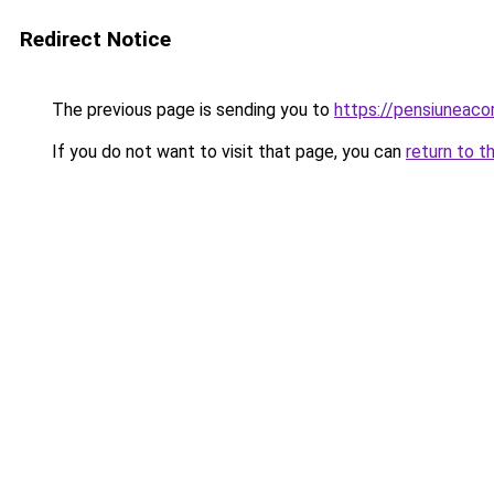
Redirect Notice
The previous page is sending you to
https://pensiuneac
If you do not want to visit that page, you can
return to t