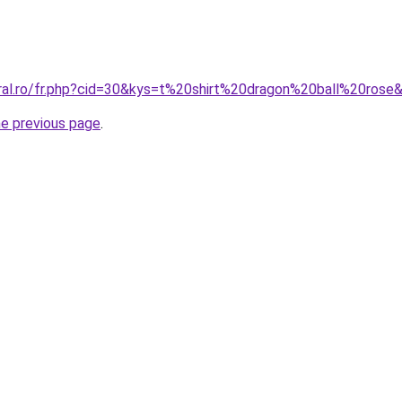
oral.ro/fr.php?cid=30&kys=t%20shirt%20dragon%20ball%20rose
he previous page
.