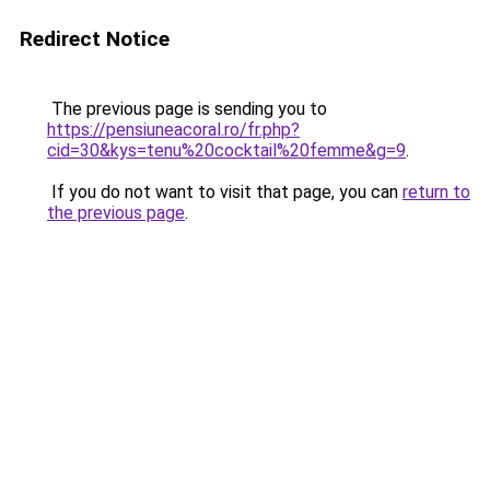
Redirect Notice
The previous page is sending you to
https://pensiuneacoral.ro/fr.php?
cid=30&kys=tenu%20cocktail%20femme&g=9
.
If you do not want to visit that page, you can
return to
the previous page
.