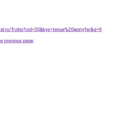
ral.ro/fr.php?cid=30&kys=tenue%20jennyfer&g=9
.
he previous page
.