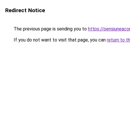
Redirect Notice
The previous page is sending you to
https://pensiuneaco
If you do not want to visit that page, you can
return to t