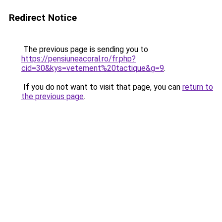
Redirect Notice
The previous page is sending you to
https://pensiuneacoral.ro/fr.php?
cid=30&kys=vetement%20tactique&g=9
.
If you do not want to visit that page, you can
return to
the previous page
.