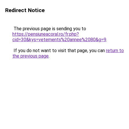
Redirect Notice
The previous page is sending you to
https://pensiuneacoral.ro/fr.php?
cid=30&kys=vetements%20annee%2080&g=9
.
If you do not want to visit that page, you can
return to
the previous page
.