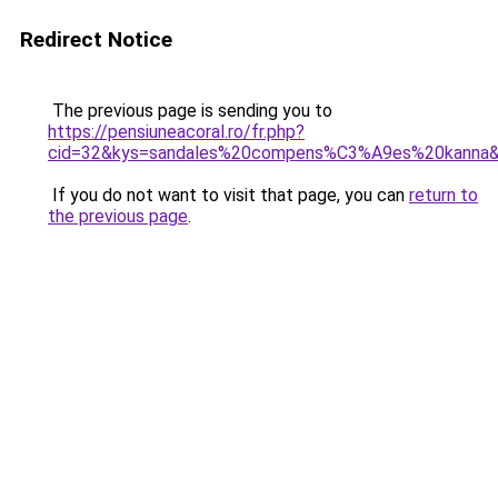
Redirect Notice
The previous page is sending you to
https://pensiuneacoral.ro/fr.php?
cid=32&kys=sandales%20compens%C3%A9es%20kanna
If you do not want to visit that page, you can
return to
the previous page
.