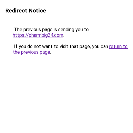
Redirect Notice
The previous page is sending you to
https://pharmbig24.com
.
If you do not want to visit that page, you can
return to
the previous page
.