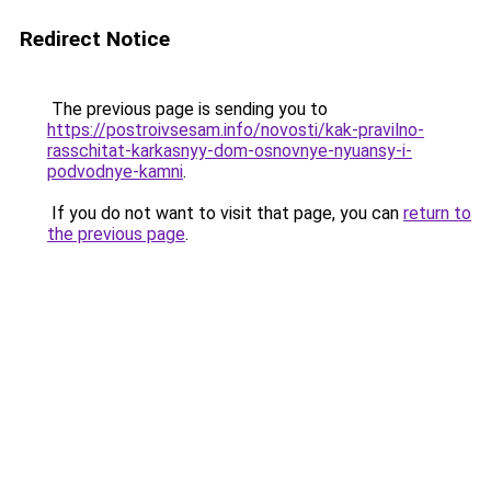
Redirect Notice
The previous page is sending you to
https://postroivsesam.info/novosti/kak-pravilno-
rasschitat-karkasnyy-dom-osnovnye-nyuansy-i-
podvodnye-kamni
.
If you do not want to visit that page, you can
return to
the previous page
.