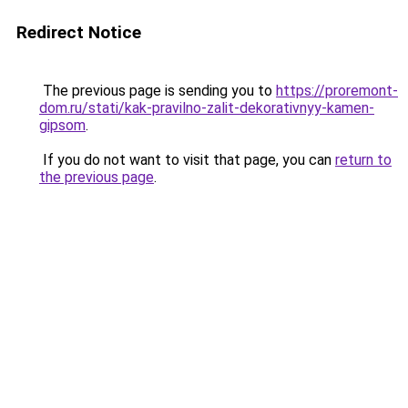
Redirect Notice
The previous page is sending you to
https://proremont-
dom.ru/stati/kak-pravilno-zalit-dekorativnyy-kamen-
gipsom
.
If you do not want to visit that page, you can
return to
the previous page
.