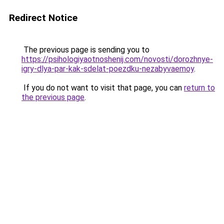
Redirect Notice
The previous page is sending you to
https://psihologiyaotnoshenij.com/novosti/dorozhnye-
igry-dlya-par-kak-sdelat-poezdku-nezabyvaemoy
.
If you do not want to visit that page, you can
return to
the previous page
.