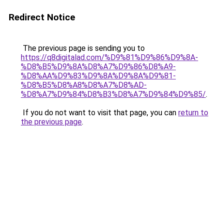
Redirect Notice
The previous page is sending you to
https://q8digitalad.com/%D9%81%D9%86%D9%8A-
%D8%B5%D9%8A%D8%A7%D9%86%D8%A9-
%D8%AA%D9%83%D9%8A%D9%8A%D9%81-
%D8%B5%D8%A8%D8%A7%D8%AD-
%D8%A7%D9%84%D8%B3%D8%A7%D9%84%D9%85/
.
If you do not want to visit that page, you can
return to
the previous page
.