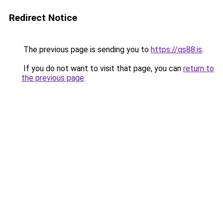
Redirect Notice
The previous page is sending you to
https://qs88.is
.
If you do not want to visit that page, you can
return to
the previous page
.