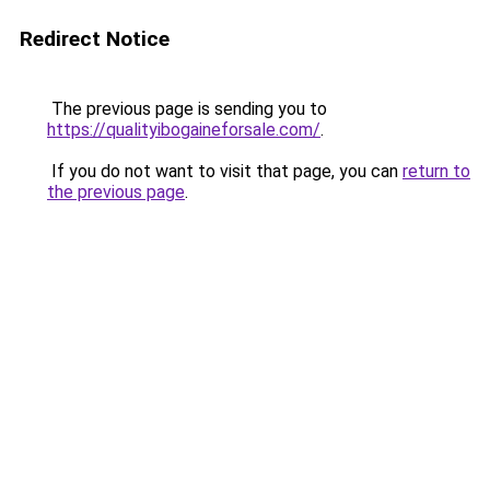
Redirect Notice
The previous page is sending you to
https://qualityibogaineforsale.com/
.
If you do not want to visit that page, you can
return to
the previous page
.