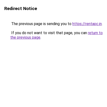
Redirect Notice
The previous page is sending you to
https://rentapc.in
.
If you do not want to visit that page, you can
return to
the previous page
.