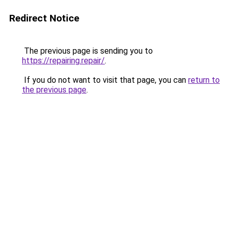
Redirect Notice
The previous page is sending you to
https://repairing.repair/
.
If you do not want to visit that page, you can
return to
the previous page
.